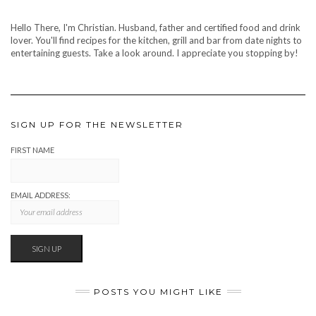
Hello There, I'm Christian. Husband, father and certified food and drink
lover. You'll find recipes for the kitchen, grill and bar from date nights to
entertaining guests. Take a look around. I appreciate you stopping by!
SIGN UP FOR THE NEWSLETTER
FIRST NAME
EMAIL ADDRESS:
POSTS YOU MIGHT LIKE