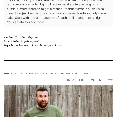
FOR THE RUB – you don’t have to make you own rub if you would
rather use a premade bbq rub I recommend adding some ground
cumin/clove/cinnamon to get a more authentic flavor. You will also
need to adjust how much salt you use as premade rubs usually have
salt. Start with about a teaspoon of each until it tastes about right.
You can always add more.
Author:
Christian Arfsten
Filed Under:
Appetizer
,
Beef
Tags:
birria
,
birria burnt ends
,
brisket
,
burnt ends
GRILLED MEATBALLS WITH HOMEMADE MARINARA
KOREAN BBQ BURNT ENDS