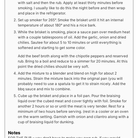
with salt and then the rub. Apply at least thirty minutes before
smoking. I usually like to do this the night before and then wrap
and place in the refrigerator.
Set up smoker for 265°. Smoke the brisket until it hit an internal
temperature of about 180° and his a nice bark.
While the brisket is smoking, place a sauce pan over medium heat
with a couple tablespoons of oil. Add the garlic, onion and dried
chilies. Sautee for about 5 to 10 minutes or until everything is
softened and starting to get some color.
Add the beef broth along with the chipotle peppers and reserved
rub. Bring to a boil and reduce to a simmer for 20 minutes. At this
point the dried chilies should be very soft.
Add the mixture to a blender and blend on high for about 2
minutes. Strain the mixture back into the original pan (you will
probably need to use a spatula to get it to strain nicely. Add the
bbq sauce and mix to combine.
Cube up the brisket and place in a foil pan. Pour the braising
liquid over the cubed meat and cover tightly with foil. Smoke for
another 2 hours or so or until the meat is very tender. Rest for a
minimum of two hours before serving. (rest in a cooler or an oven
on the warm setting. Garnish with onion and cilantro along with a
cup of braising liquid for dunking.
Notes