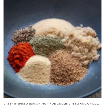
GREEK INSPIRED SEASONING – FOR GRILLING, BBQ AND GRIDDLE COOKING