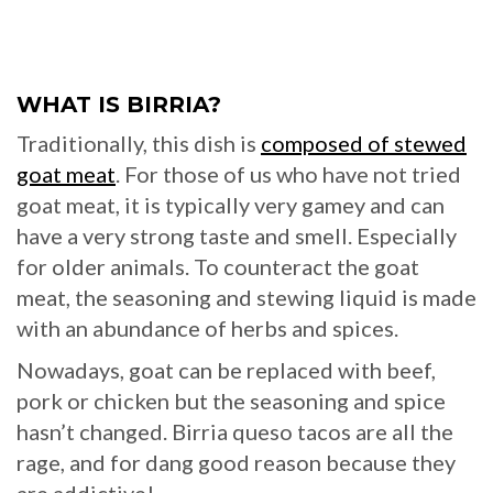
WHAT IS BIRRIA?
Traditionally, this dish is
composed of stewed
goat meat
. For those of us who have not tried
goat meat, it is typically very gamey and can
have a very strong taste and smell. Especially
for older animals. To counteract the goat
meat, the seasoning and stewing liquid is made
with an abundance of herbs and spices.
Nowadays, goat can be replaced with beef,
pork or chicken but the seasoning and spice
hasn’t changed. Birria queso tacos are all the
rage, and for dang good reason because they