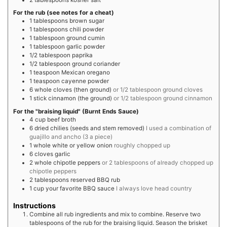
For the rub (see notes for a cheat)
1
tablespoons
brown sugar
1
tablespoons
chili powder
1
tablespoon
ground cumin
1
tablespoon
garlic powder
1/2
tablespoon
paprika
1/2
tablespoon
ground coriander
1
teaspoon
Mexican oregano
1
teaspoon
cayenne powder
6
whole
cloves (then ground)
or 1/2 tablespoon ground cloves
1
stick
cinnamon (the ground)
or 1/2 tablespoon ground cinnamon
For the "braising liquid" (Burnt Ends Sauce)
4
cup
beef broth
6
dried
chilies (seeds and stem removed)
I used a combination of
guajillo and ancho (3 a piece)
1
whole
white or yellow onion
roughly chopped up
6
cloves
garlic
2
whole
chipotle peppers
or 2 tablespoons of already chopped up
chipotle peppers
2
tablespoons
reserved BBQ rub
1
cup
your favorite BBQ sauce
I always love head country
Instructions
Combine all rub ingredients and mix to combine. Reserve two
tablespoons of the rub for the braising liquid. Season the brisket