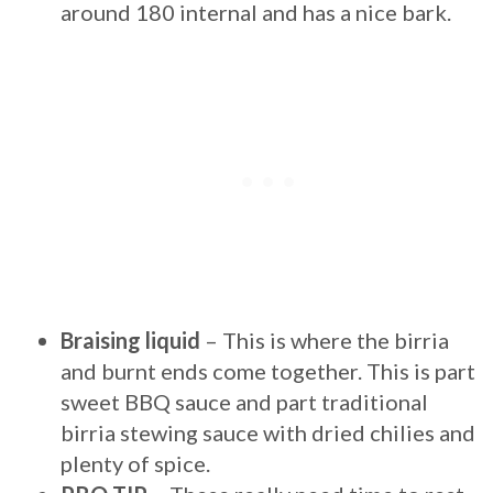
around 180 internal and has a nice bark.
Braising liquid
– This is where the birria
and burnt ends come together. This is part
sweet BBQ sauce and part traditional
birria stewing sauce with dried chilies and
plenty of spice.