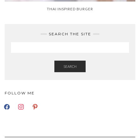
THAI INSPIRED BURGER
SEARCH THE SITE
SEARCH
FOLLOW ME
FACEBOOK
INSTAGRAM
PINTEREST