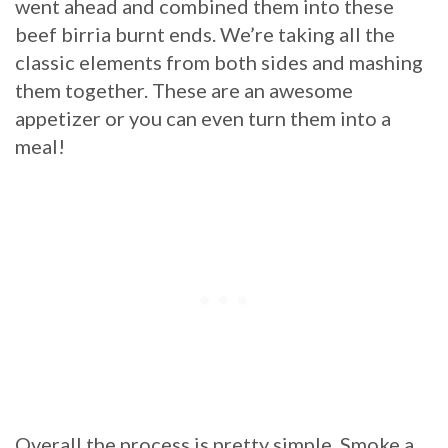
went ahead and combined them into these
beef birria burnt ends. We’re taking all the
classic elements from both sides and mashing
them together. These are an awesome
appetizer or you can even turn them into a
meal!
Overall the process is pretty simple. Smoke a