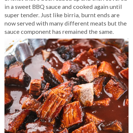
in a sweet BBQ sauce and cooked again until
super tender. Just like birria, burnt ends are
now served with many different meats but the
sauce component has remained the same.