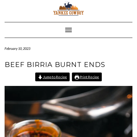
Skip
to
content
Toggle Navigation
February 10, 2023
BEEF BIRRIA BURNT ENDS
Jump to Recipe
Print Recipe