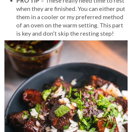
PRO TIP
– These really need time to rest
when they are finished. You can either put
them in a cooler or my preferred method
of an oven on the warm setting. This part
is key and don’t skip the resting step!