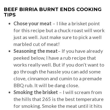
BEEF BIRRIA BURNT ENDS COOKING
TIPS
Chose your meat
– I like a brisket point
for this recipe but a chuck roast will work
just as well. Just make sure to pick a well
marbled cut of meat!
Seasoning the meat
– If you have already
peeked below, I have a rub recipe that
works really well. But if you don’t want to
go through the hassle you can add some
clove, cinnamon and cumin to a premade
BBQ rub. It will be dang close.
Smoking the brisket
– I will scream from
the hills that 265 is the best temperature
for smoking. Smoke the meat until it hits