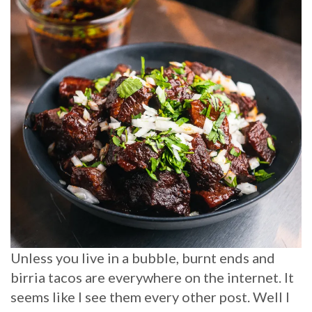
Unless you live in a bubble, burnt ends and
birria tacos are everywhere on the internet. It
seems like I see them every other post. Well I