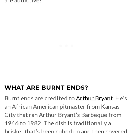
are addictive!
WHAT ARE BURNT ENDS?
Burnt ends are credited to
Arthur Bryant
. He’s
an African American pitmaster from Kansas
City that ran Arthur Bryant’s Barbeque from
1946 to 1982. The dish is traditionally a
brisket that’s been cubed up and then covered