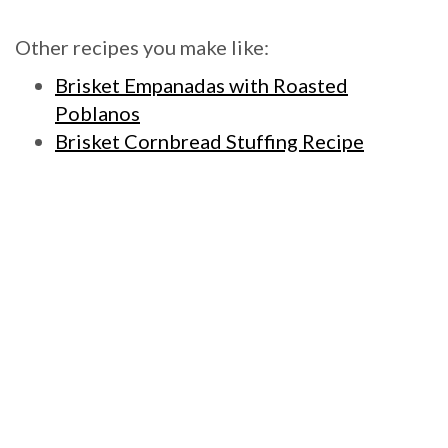
Other recipes you make like:
Brisket Empanadas with Roasted
Poblanos
Brisket Cornbread Stuffing Recipe