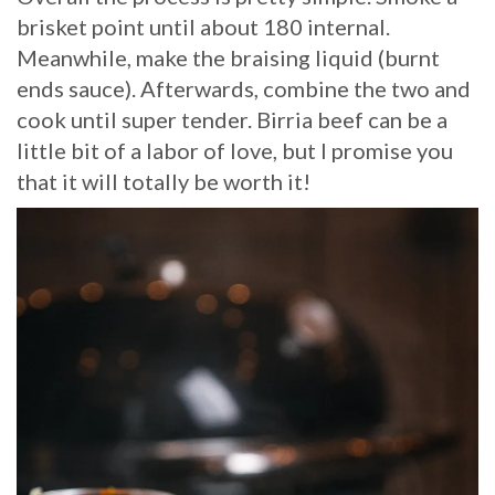
brisket point until about 180 internal.
Meanwhile, make the braising liquid (burnt
ends sauce). Afterwards, combine the two and
cook until super tender. Birria beef can be a
little bit of a labor of love, but I promise you
that it will totally be worth it!