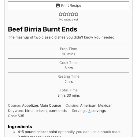
Print Recipe
No ratings yet
Beef Birria Burnt Ends
The mashup of two classic dishes you didn't know you needed.
Prep Time
minutes
30
mins
Cook Time
hours
6
hrs
Resting Time
hours
2
hrs
Total Time
hours
minutes
8
hrs
30
mins
Course:
Appetizer, Main Course
Cuisine:
American, Mexican
Keyword:
birria, brisket, burnt ends
Servings:
8
servings
Cost:
$35
Ingredients
4-5
pound
brisket point
optionally you can use a chuck roast
2
tablespoons
kosher salt