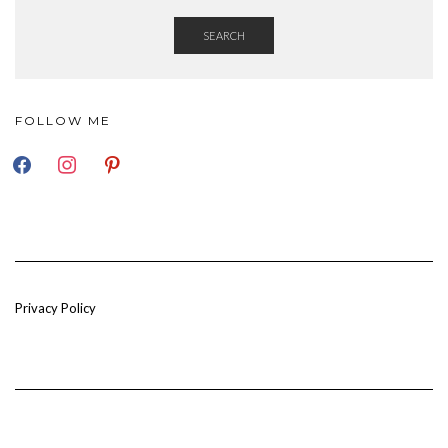
SEARCH
FOLLOW ME
FACEBOOK
INSTAGRAM
PINTEREST
Privacy Policy