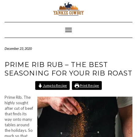
Skip
to
content
Toggle Navigation
December 23, 2020
PRIME RIB RUB – THE BEST
SEASONING FOR YOUR RIB ROAST
Jump to Recipe
Print Recipe
Prime Rib. The
highly sought
after cut of beef
that finds its
way onto many
tables around
the holidays. So
much so that