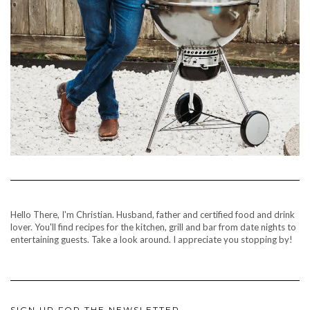
Hello There, I'm Christian. Husband, father and certified food and drink
lover. You'll find recipes for the kitchen, grill and bar from date nights to
entertaining guests. Take a look around. I appreciate you stopping by!
SIGN UP FOR THE NEWSLETTER