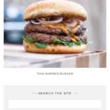
THAI INSPIRED BURGER
SEARCH THE SITE