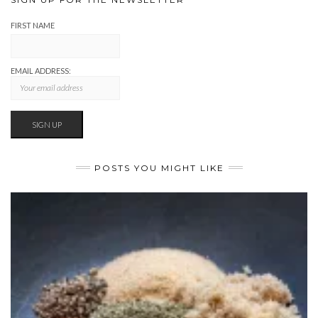
FIRST NAME
EMAIL ADDRESS:
POSTS YOU MIGHT LIKE