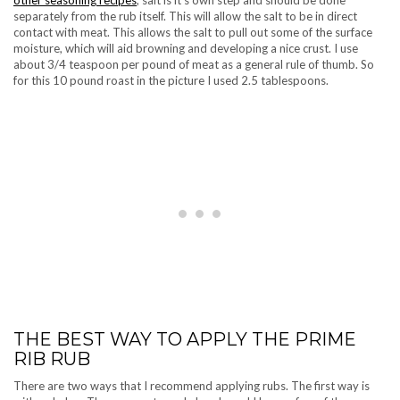
other seasoning recipes
, salt is it’s own step and should be done
separately from the rub itself. This will allow the salt to be in direct
contact with meat. This allows the salt to pull out some of the surface
moisture, which will aid browning and developing a nice crust. I use
about 3/4 teaspoon per pound of meat as a general rule of thumb. So
for this 10 pound roast in the picture I used 2.5 tablespoons.
THE BEST WAY TO APPLY THE PRIME
RIB RUB
There are two ways that I recommend applying rubs. The first way is