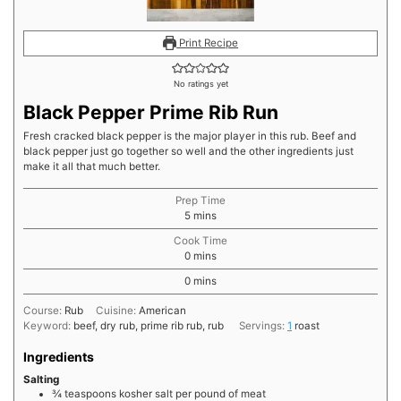
Print Recipe
No ratings yet
Black Pepper Prime Rib Run
Fresh cracked black pepper is the major player in this rub. Beef and
black pepper just go together so well and the other ingredients just
make it all that much better.
Prep Time
minutes
5
mins
Cook Time
minutes
0
mins
minutes
0
mins
Course:
Rub
Cuisine:
American
Keyword:
beef, dry rub, prime rib rub, rub
Servings:
1
roast
Ingredients
Salting
¾
teaspoons
kosher salt per pound of meat