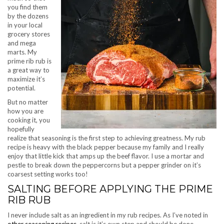
you find them
by the dozens
in your local
grocery stores
and mega
marts. My
prime rib rub is
a great way to
maximize it’s
potential.
But no matter
how you are
cooking it, you
hopefully
realize that seasoning is the first step to achieving greatness. My rub
recipe is heavy with the black pepper because my family and I really
enjoy that little kick that amps up the beef flavor. I use a mortar and
pestle to break down the peppercorns but a pepper grinder on it’s
coarsest setting works too!
SALTING BEFORE APPLYING THE PRIME
RIB RUB
I never include salt as an ingredient in my rub recipes. As I’ve noted in