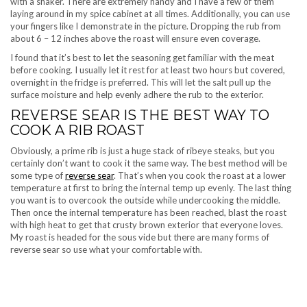
with a shaker. There are extremely handy and I have a few of them
laying around in my spice cabinet at all times. Additionally, you can use
your fingers like I demonstrate in the picture. Dropping the rub from
about 6 – 12 inches above the roast will ensure even coverage.
I found that it’s best to let the seasoning get familiar with the meat
before cooking. I usually let it rest for at least two hours but covered,
overnight in the fridge is preferred. This will let the salt pull up the
surface moisture and help evenly adhere the rub to the exterior.
REVERSE SEAR IS THE BEST WAY TO
COOK A RIB ROAST
Obviously, a prime rib is just a huge stack of ribeye steaks, but you
certainly don’t want to cook it the same way. The best method will be
some type of
reverse sear
. That’s when you cook the roast at a lower
temperature at first to bring the internal temp up evenly. The last thing
you want is to overcook the outside while undercooking the middle.
Then once the internal temperature has been reached, blast the roast
with high heat to get that crusty brown exterior that everyone loves.
My roast is headed for the sous vide but there are many forms of
reverse sear so use what your comfortable with.