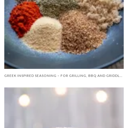
GREEK INSPIRED SEASONING – FOR GRILLING, BBQ AND GRIDDLE COOKING