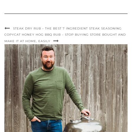
STEAK DRY RUB – THE BEST 7 INGREDIENT STEAK SEASONING
COPYCAT HONEY HOG BBQ RUB – STOP BUYING STORE BOUGHT AND
MAKE IT AT HOME, EASILY