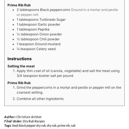
Prime Rib Rub
2
tablespoons
Black peppercorns
Ground in a mortar and pestle
or pepper mill
1
tablespoons
Turbinado Sugar
1
tablespoon
Garlic powder
1
tablespoon
Paprika
½
tablespoon
Onion powder
½
tablespoon
Chili powder
1
teaspoon
Ground mustard
¼
teaspoon
Celery seed
Instructions
Salting the meat
Apply thin coat of oil (canola, vegetable) and salt the meat using
3/4 teaspoon kosher salt per pound
Prime Rib Rub
Grind the peppercorns in a mortar and pestle or pepper mill on the
coarsest setting.
Combine all other ingredients
Author:
Christian Arfsten
Filed Under:
Dry Rub Recipes
Tags:
beef
,
black pepper dry rub
,
dry rub
,
prime rib
,
rub