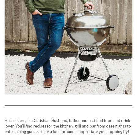
Hello There, I'm Christian. Husband, father and certified food and drink
lover. You'll find recipes for the kitchen, grill and bar from date nights to
entertaining guests. Take a look around. I appreciate you stopping by!