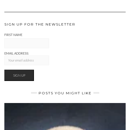
SIGN UP FOR THE NEWSLETTER
FIRST NAME
EMAIL ADDRESS:
POSTS YOU MIGHT LIKE