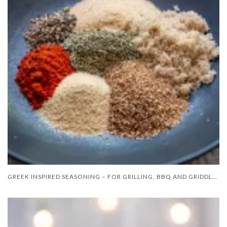
GREEK INSPIRED SEASONING – FOR GRILLING, BBQ AND GRIDDLE COOKING