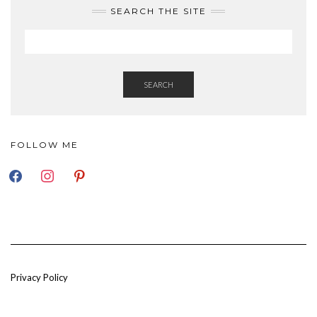
SEARCH THE SITE
SEARCH
FOLLOW ME
FACEBOOK
INSTAGRAM
PINTEREST
Privacy Policy