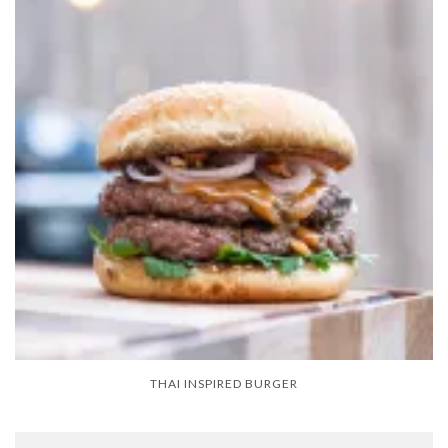
THAI INSPIRED BURGER