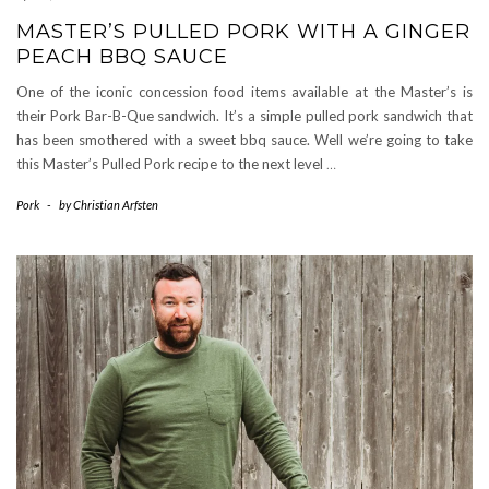
MASTER’S PULLED PORK WITH A GINGER
PEACH BBQ SAUCE
One of the iconic concession food items available at the Master’s is
their Pork Bar-B-Que sandwich. It’s a simple pulled pork sandwich that
has been smothered with a sweet bbq sauce. Well we’re going to take
this Master’s Pulled Pork recipe to the next level
…
Pork
-
by
Christian Arfsten