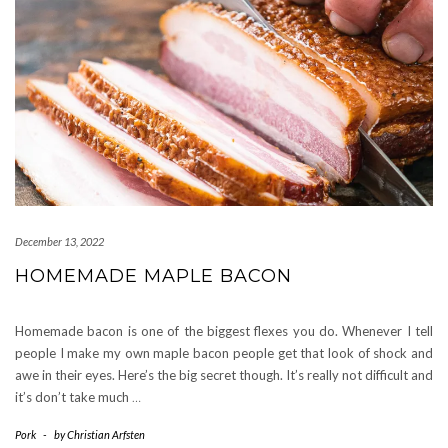
December 13, 2022
HOMEMADE MAPLE BACON
Homemade bacon is one of the biggest flexes you do. Whenever I tell
people I make my own maple bacon people get that look of shock and
awe in their eyes. Here’s the big secret though. It’s really not difficult and
it’s don’t take much
…
Pork
-
by
Christian Arfsten