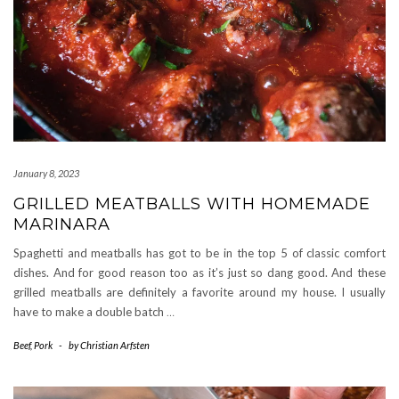
January 8, 2023
GRILLED MEATBALLS WITH HOMEMADE
MARINARA
Spaghetti and meatballs has got to be in the top 5 of classic comfort
dishes. And for good reason too as it’s just so dang good. And these
grilled meatballs are definitely a favorite around my house. I usually
have to make a double batch
…
Beef
,
Pork
-
by
Christian Arfsten