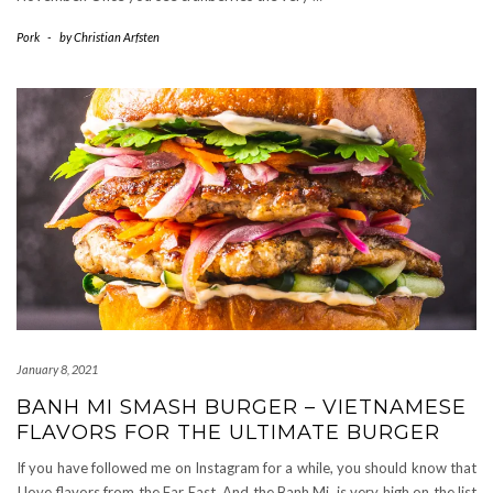
Pork
-
by
Christian Arfsten
January 8, 2021
BANH MI SMASH BURGER – VIETNAMESE
FLAVORS FOR THE ULTIMATE BURGER
If you have followed me on Instagram for a while, you should know that
I love flavors from the Far East. And the Banh Mi, is very high on the list