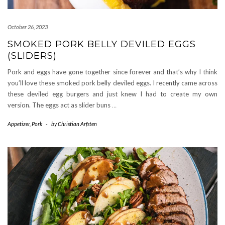
October 26, 2023
SMOKED PORK BELLY DEVILED EGGS
(SLIDERS)
Pork and eggs have gone together since forever and that’s why I think
you’ll love these smoked pork belly deviled eggs. I recently came across
these deviled egg burgers and just knew I had to create my own
version. The eggs act as slider buns
…
Appetizer
,
Pork
-
by
Christian Arfsten