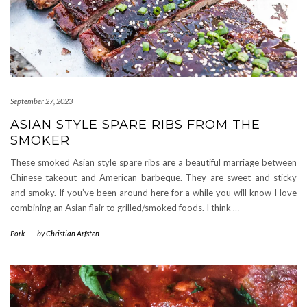
September 27, 2023
ASIAN STYLE SPARE RIBS FROM THE
SMOKER
These smoked Asian style spare ribs are a beautiful marriage between
Chinese takeout and American barbeque. They are sweet and sticky
and smoky. If you’ve been around here for a while you will know I love
combining an Asian flair to grilled/smoked foods. I think
…
Pork
-
by
Christian Arfsten