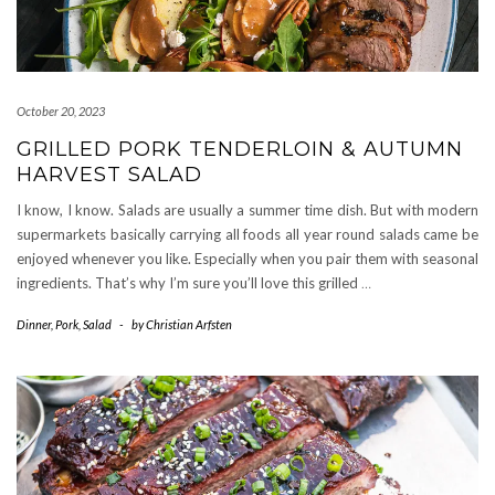
October 20, 2023
GRILLED PORK TENDERLOIN & AUTUMN
HARVEST SALAD
I know, I know. Salads are usually a summer time dish. But with modern
supermarkets basically carrying all foods all year round salads came be
enjoyed whenever you like. Especially when you pair them with seasonal
ingredients. That’s why I’m sure you’ll love this grilled
…
Dinner
,
Pork
,
Salad
-
by
Christian Arfsten