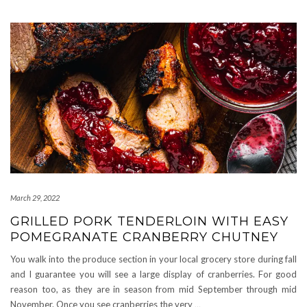
March 29, 2022
GRILLED PORK TENDERLOIN WITH EASY
POMEGRANATE CRANBERRY CHUTNEY
You walk into the produce section in your local grocery store during fall
and I guarantee you will see a large display of cranberries. For good
reason too, as they are in season from mid September through mid
November. Once you see cranberries the very
…