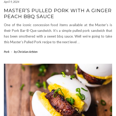
April 9, 2024
MASTER’S PULLED PORK WITH A GINGER
PEACH BBQ SAUCE
One of the iconic concession food items available at the Master’s is
their Pork Bar-B-Que sandwich. It’s a simple pulled pork sandwich that
has been smothered with a sweet bbq sauce. Well we’re going to take
this Master’s Pulled Pork recipe to the next level
…
Pork
-
by
Christian Arfsten