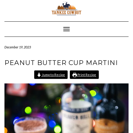
Skip
to
content
Toggle Navigation
December 19, 2023
PEANUT BUTTER CUP MARTINI
Jump to Recipe
Print Recipe