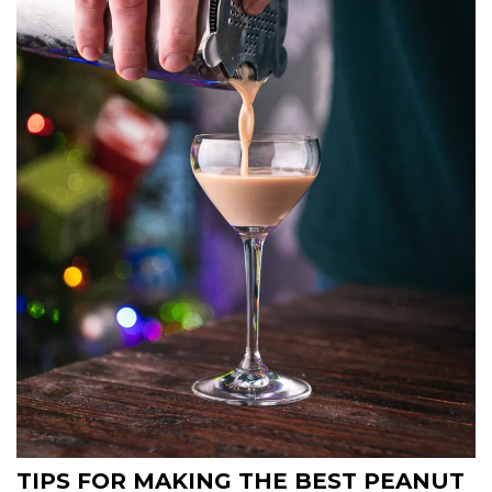
TIPS FOR MAKING THE BEST PEANUT