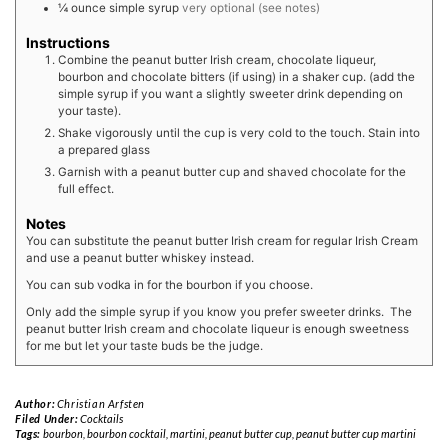
¼
ounce
simple syrup
very optional (see notes)
Instructions
Combine the peanut butter Irish cream, chocolate liqueur,
bourbon and chocolate bitters (if using) in a shaker cup. (add the
simple syrup if you want a slightly sweeter drink depending on
your taste).
Shake vigorously until the cup is very cold to the touch. Stain into
a prepared glass
Garnish with a peanut butter cup and shaved chocolate for the
full effect.
Notes
You can substitute the peanut butter Irish cream for regular Irish Cream
and use a peanut butter whiskey instead.
You can sub vodka in for the bourbon if you choose.
Only add the simple syrup if you know you prefer sweeter drinks. The
peanut butter Irish cream and chocolate liqueur is enough sweetness
for me but let your taste buds be the judge.
Author:
Christian Arfsten
Filed Under:
Cocktails
Tags:
bourbon
,
bourbon cocktail
,
martini
,
peanut butter cup
,
peanut butter cup martini