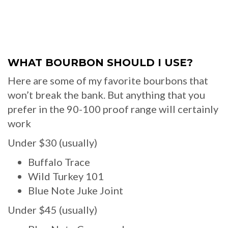
WHAT BOURBON SHOULD I USE?
Here are some of my favorite bourbons that
won’t break the bank. But anything that you
prefer in the 90-100 proof range will certainly
work
Under $30 (usually)
Buffalo Trace
Wild Turkey 101
Blue Note Juke Joint
Under $45 (usually)