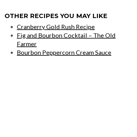
OTHER RECIPES YOU MAY LIKE
Cranberry Gold Rush Recipe
Fig and Bourbon Cocktail – The Old
Farmer
Bourbon Peppercorn Cream Sauce