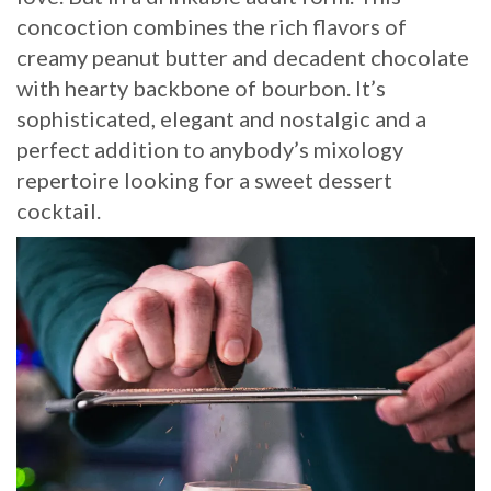
concoction combines the rich flavors of
creamy peanut butter and decadent chocolate
with hearty backbone of bourbon. It’s
sophisticated, elegant and nostalgic and a
perfect addition to anybody’s mixology
repertoire looking for a sweet dessert
cocktail.