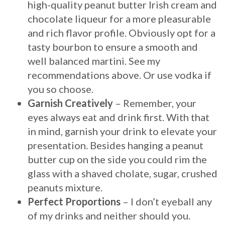
high-quality peanut butter Irish cream and
chocolate liqueur for a more pleasurable
and rich flavor profile. Obviously opt for a
tasty bourbon to ensure a smooth and
well balanced martini. See my
recommendations above. Or use vodka if
you so choose.
Garnish Creatively
– Remember, your
eyes always eat and drink first. With that
in mind, garnish your drink to elevate your
presentation. Besides hanging a peanut
butter cup on the side you could rim the
glass with a shaved cholate, sugar, crushed
peanuts mixture.
Perfect Proportions
– I don’t eyeball any
of my drinks and neither should you.