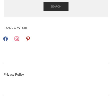
SEARCH
FOLLOW ME
FACEBOOK
INSTAGRAM
PINTEREST
Privacy Policy