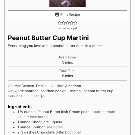
Print Recipe
No ratings yet
Peanut Butter Cup Martini
Everything you love about peanut butter cups in a cocktail.
Prep Time
minutes
5
mins
Total Time
minutes
5
mins
Course:
Dessert, Drinks
Cuisine:
American
Keyword:
bourbon, bourbon cocktail, martini, peanut butter cup
Servings:
1
Cost:
$5
Ingredients
1 ½
ounces
Peanut Butter Irish Cream
peanut butter cream
liqueur (see notes)
1
ounce
Chocolate Liqueur
1
ounce
Bourbon
see notes
2-3
dashes
Chocolate Bitters
optional