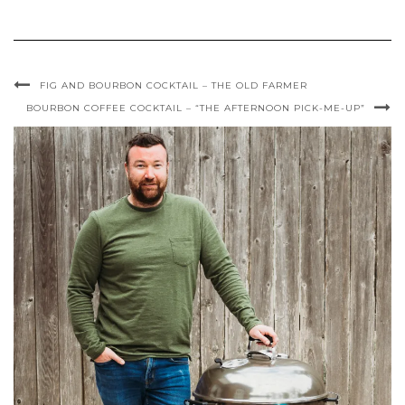
FIG AND BOURBON COCKTAIL – THE OLD FARMER
BOURBON COFFEE COCKTAIL – “THE AFTERNOON PICK-ME-UP”