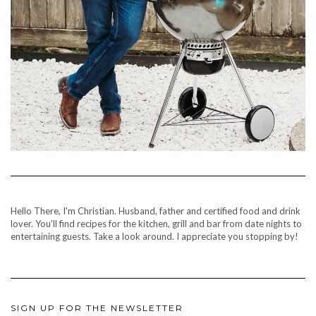
Hello There, I'm Christian. Husband, father and certified food and drink
lover. You'll find recipes for the kitchen, grill and bar from date nights to
entertaining guests. Take a look around. I appreciate you stopping by!
SIGN UP FOR THE NEWSLETTER