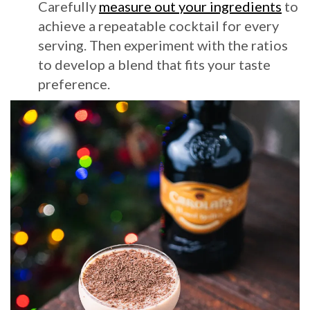
Carefully
measure out your ingredients
to
achieve a repeatable cocktail for every
serving. Then experiment with the ratios
to develop a blend that fits your taste
preference.