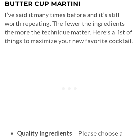
BUTTER CUP MARTINI
I’ve said it many times before and it’s still
worth repeating. The fewer the ingredients
the more the technique matter. Here’s a list of
things to maximize your new favorite cocktail.
Quality Ingredients
– Please choose a