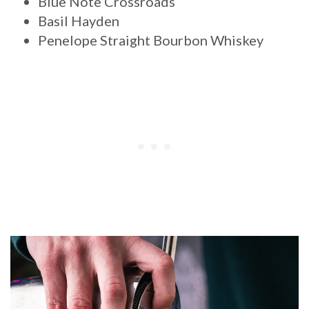
Blue Note Crossroads
Basil Hayden
Penelope Straight Bourbon Whiskey