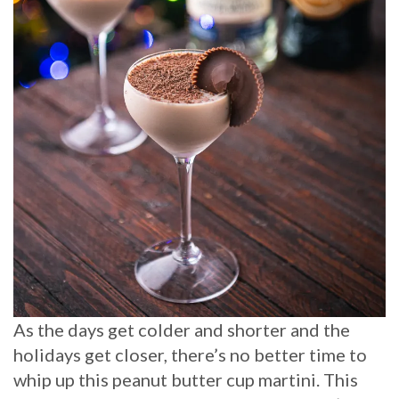
As the days get colder and shorter and the
holidays get closer, there’s no better time to
whip up this peanut butter cup martini. This