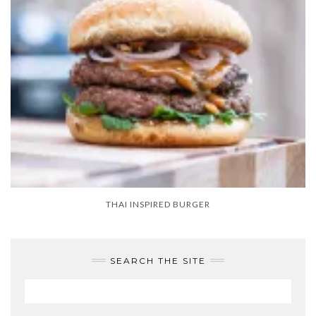
THAI INSPIRED BURGER
SEARCH THE SITE