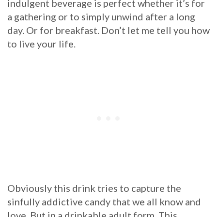
indulgent beverage is perfect whether it’s for
a gathering or to simply unwind after a long
day. Or for breakfast. Don’t let me tell you how
to live your life.
Obviously this drink tries to capture the
sinfully addictive candy that we all know and
love. But in a drinkable adult form. This