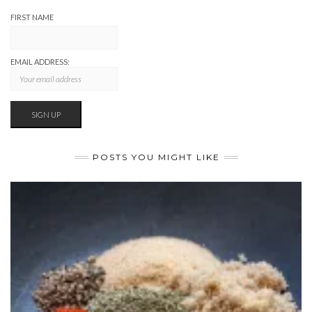
FIRST NAME
EMAIL ADDRESS:
POSTS YOU MIGHT LIKE