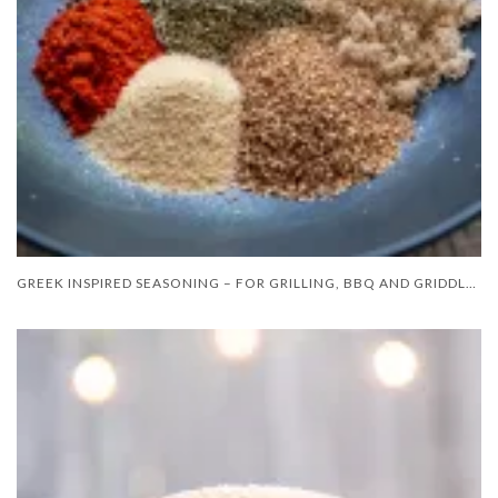
GREEK INSPIRED SEASONING – FOR GRILLING, BBQ AND GRIDDLE COOKING