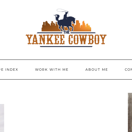
PE INDEX
WORK WITH ME
ABOUT ME
CO