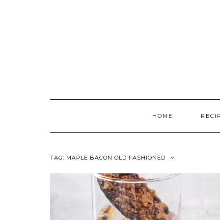
Skip
to
content
HOME
RECI
TAG:
MAPLE BACON OLD FASHIONED