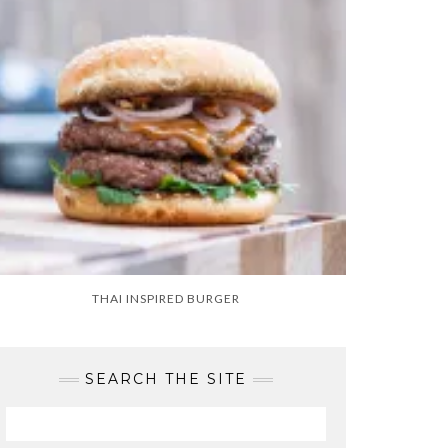
THAI INSPIRED BURGER
SEARCH THE SITE