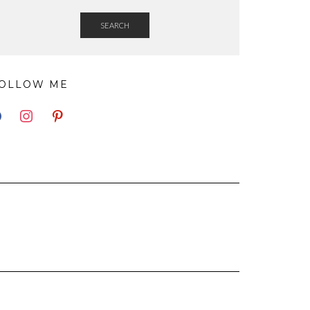
SEARCH
OLLOW ME
EBOOK
INSTAGRAM
PINTEREST