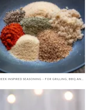
GREEK INSPIRED SEASONING – FOR GRILLING, BBQ AND GRIDDLE COOKING