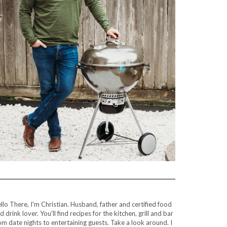
llo There, I'm Christian. Husband, father and certified food
d drink lover. You'll find recipes for the kitchen, grill and bar
om date nights to entertaining guests. Take a look around. I