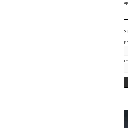
ap
S
FI
EM