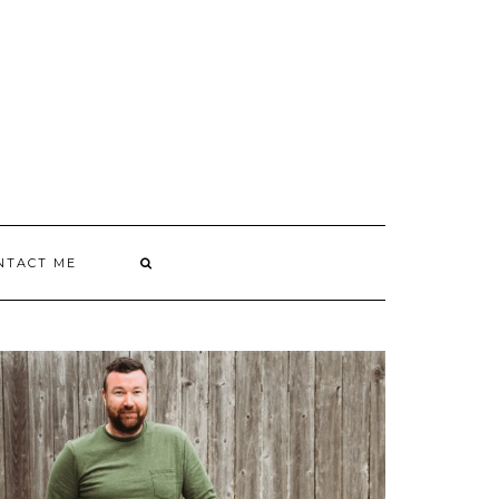
NTACT ME