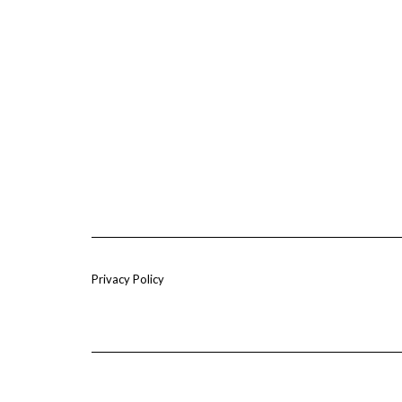
Privacy Policy