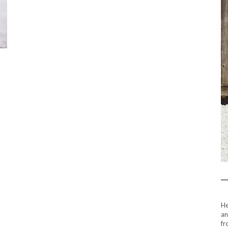
He
an
fr