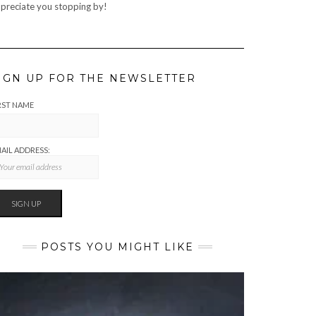
preciate you stopping by!
IGN UP FOR THE NEWSLETTER
RST NAME
AIL ADDRESS:
POSTS YOU MIGHT LIKE