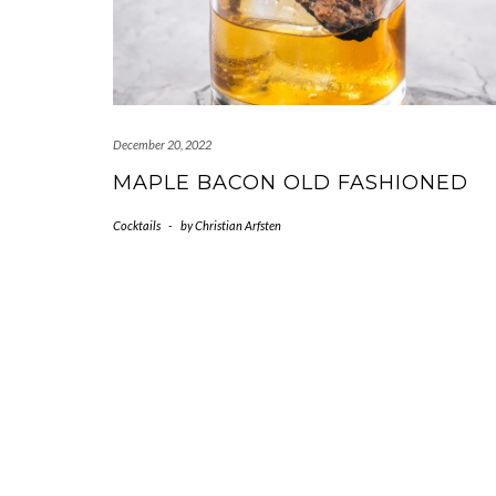
December 20, 2022
MAPLE BACON OLD FASHIONED
Cocktails
-
by
Christian Arfsten