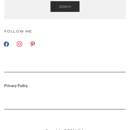
SEARCH
FOLLOW ME
FACEBOOK
INSTAGRAM
PINTEREST
Privacy Policy