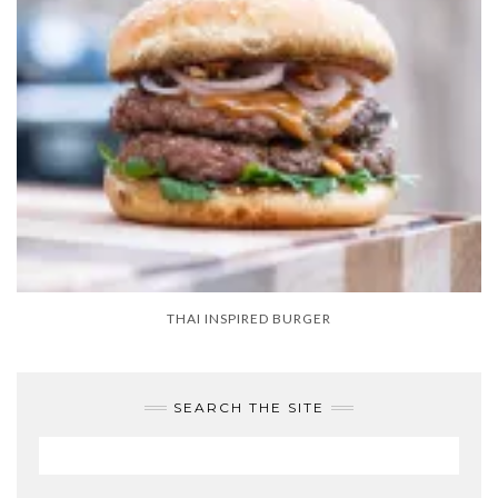
THAI INSPIRED BURGER
SEARCH THE SITE