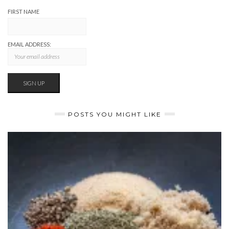
FIRST NAME
EMAIL ADDRESS:
POSTS YOU MIGHT LIKE