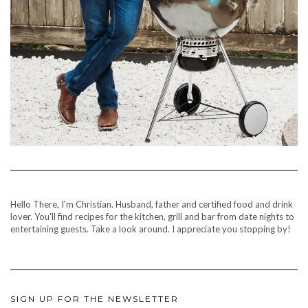
Hello There, I'm Christian. Husband, father and certified food and drink
lover. You'll find recipes for the kitchen, grill and bar from date nights to
entertaining guests. Take a look around. I appreciate you stopping by!
SIGN UP FOR THE NEWSLETTER