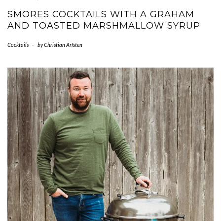
SMORES COCKTAILS WITH A GRAHAM
AND TOASTED MARSHMALLOW SYRUP
Cocktails
-
by
Christian Arfsten