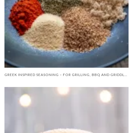
GREEK INSPIRED SEASONING – FOR GRILLING, BBQ AND GRIDDLE COOKING