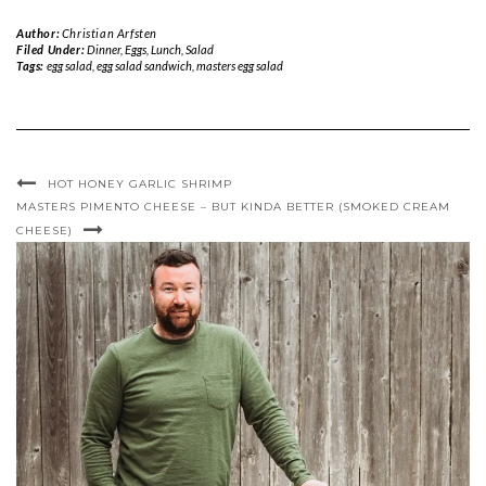
Author:
Christian Arfsten
Filed Under:
Dinner
,
Eggs
,
Lunch
,
Salad
Tags:
egg salad
,
egg salad sandwich
,
masters egg salad
HOT HONEY GARLIC SHRIMP
MASTERS PIMENTO CHEESE – BUT KINDA BETTER (SMOKED CREAM
CHEESE)