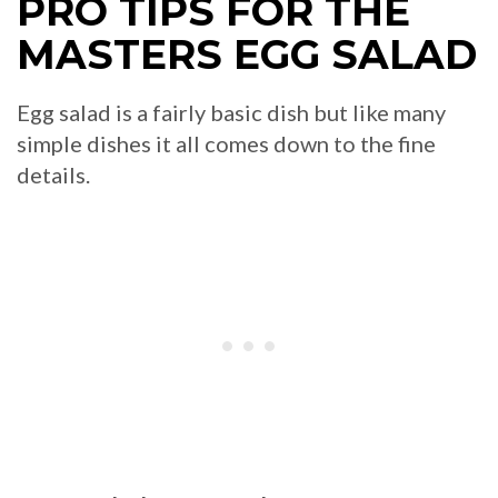
PRO TIPS FOR THE
MASTERS EGG SALAD
Egg salad is a fairly basic dish but like many
simple dishes it all comes down to the fine
details.