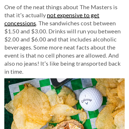
One of the neat things about The Masters is
that it’s actually
not expensive to get
concessions
. The sandwiches cost between
$1.50 and $3.00. Drinks will run you between
$2.00 and $6.00 and that includes alcoholic
beverages. Some more neat facts about the
event is that no cell phones are allowed. And
also no jeans! It’s like being transported back
in time.