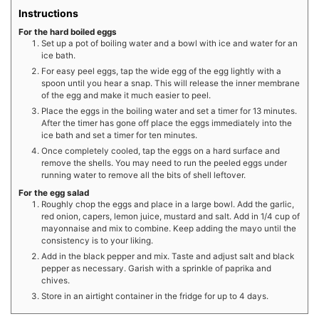
Instructions
For the hard boiled eggs
Set up a pot of boiling water and a bowl with ice and water for an
ice bath.
For easy peel eggs, tap the wide egg of the egg lightly with a
spoon until you hear a snap. This will release the inner membrane
of the egg and make it much easier to peel.
Place the eggs in the boiling water and set a timer for 13 minutes.
After the timer has gone off place the eggs immediately into the
ice bath and set a timer for ten minutes.
Once completely cooled, tap the eggs on a hard surface and
remove the shells. You may need to run the peeled eggs under
running water to remove all the bits of shell leftover.
For the egg salad
Roughly chop the eggs and place in a large bowl. Add the garlic,
red onion, capers, lemon juice, mustard and salt. Add in 1/4 cup of
mayonnaise and mix to combine. Keep adding the mayo until the
consistency is to your liking.
Add in the black pepper and mix. Taste and adjust salt and black
pepper as necessary. Garish with a sprinkle of paprika and
chives.
Store in an airtight container in the fridge for up to 4 days.