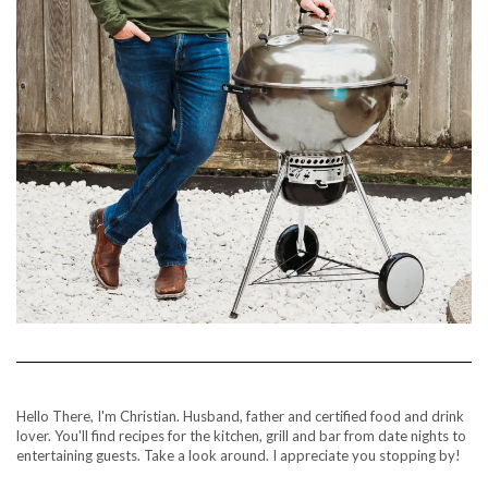
Hello There, I'm Christian. Husband, father and certified food and drink
lover. You'll find recipes for the kitchen, grill and bar from date nights to
entertaining guests. Take a look around. I appreciate you stopping by!