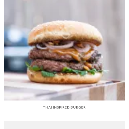
THAI INSPIRED BURGER