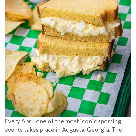
Every April one of the most iconic sporting
events takes place in Augusta, Georgia. The