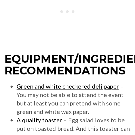
EQUIPMENT/INGREDIE
RECOMMENDATIONS
Green and white checkered deli paper
–
You may not be able to attend the event
but at least you can pretend with some
green and white wax paper.
A quality toaster
– Egg salad loves to be
put on toasted bread. And this toaster can