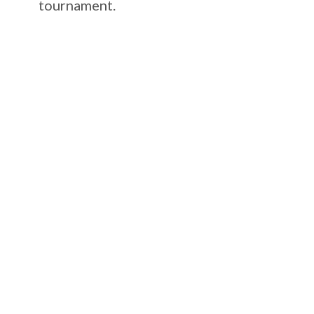
tournament.