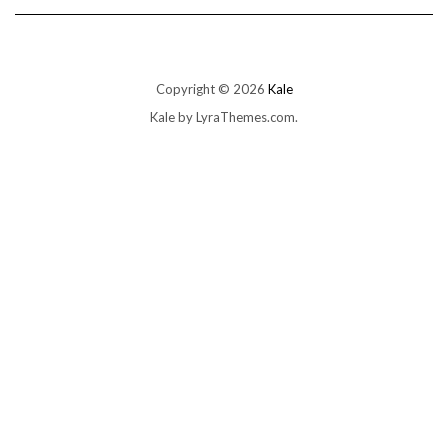
Copyright © 2026
Kale
Kale
by LyraThemes.com.