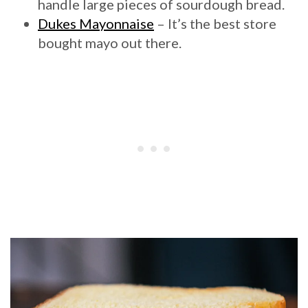
handle large pieces of sourdough bread.
Dukes Mayonnaise
– It’s the best store
bought mayo out there.