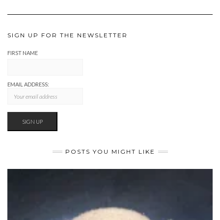
SIGN UP FOR THE NEWSLETTER
FIRST NAME
EMAIL ADDRESS:
POSTS YOU MIGHT LIKE