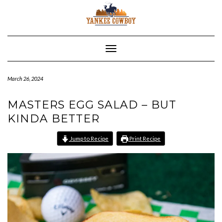
Skip
to
content
Toggle Navigation
March 26, 2024
MASTERS EGG SALAD – BUT
KINDA BETTER
Jump to Recipe
Print Recipe