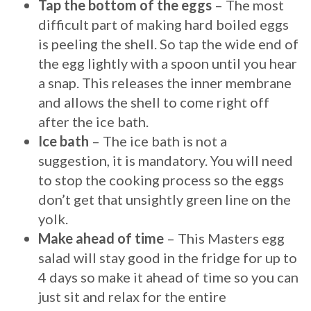
Tap the bottom of the eggs
– The most
difficult part of making hard boiled eggs
is peeling the shell. So tap the wide end of
the egg lightly with a spoon until you hear
a snap. This releases the inner membrane
and allows the shell to come right off
after the ice bath.
Ice bath
– The ice bath is not a
suggestion, it is mandatory. You will need
to stop the cooking process so the eggs
don’t get that unsightly green line on the
yolk.
Make ahead of time
– This Masters egg
salad will stay good in the fridge for up to
4 days so make it ahead of time so you can
just sit and relax for the entire