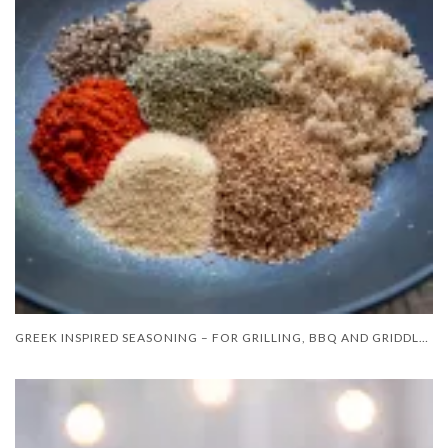
GREEK INSPIRED SEASONING – FOR GRILLING, BBQ AND GRIDDLE COOKING