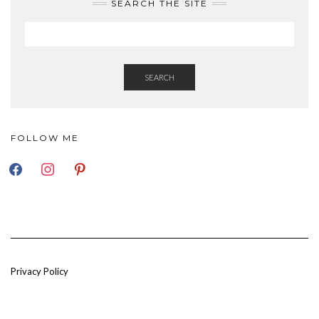
SEARCH THE SITE
SEARCH
FOLLOW ME
FACEBOOK
INSTAGRAM
PINTEREST
Privacy Policy