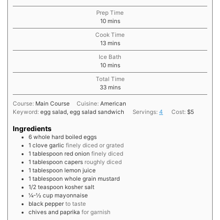
Prep Time
minutes
10
mins
Cook Time
minutes
13
mins
Ice Bath
minutes
10
mins
Total Time
minutes
33
mins
Course:
Main Course
Cuisine:
American
Keyword:
egg salad, egg salad sandwich
Servings:
4
Cost:
$5
Ingredients
6
whole
hard boiled eggs
1
clove
garlic
finely diced or grated
1
tablespoon
red onion
finely diced
1
tablespoon
capers
roughly diced
1
tablespoon
lemon juice
1
tablespoon
whole grain mustard
1/2
teaspoon
kosher salt
¼-½
cup
mayonnaise
black pepper
to taste
chives and paprika
for garnish