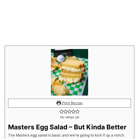
Print Recipe
No ratings yet
Masters Egg Salad – But Kinda Better
The Masters egg salad is basic and we're going to kick if up a notch.