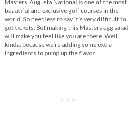
Masters. Augusta National is one of the most
beautiful and exclusive golf courses in the
world. So needless to say it’s very difficult to
get tickets. But making this Masters egg salad
will make you feel like you are there. Well,
kinda, because we’re adding some extra
ingredients to pump up the flavor.